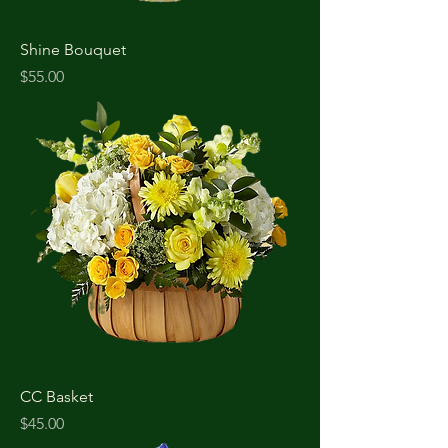
Shine Bouquet
Price
$55.00
CC Basket
Price
$45.00