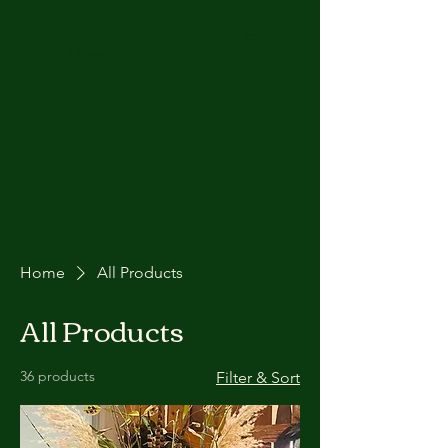
Countryside
Flowers
Home
All Products
All Products
36 products
Filter & Sort