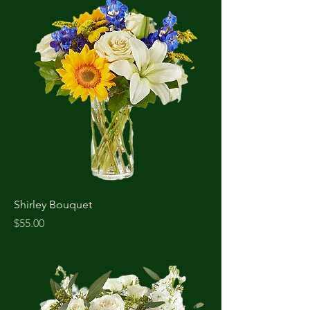
Shirley Bouquet
Price
$55.00