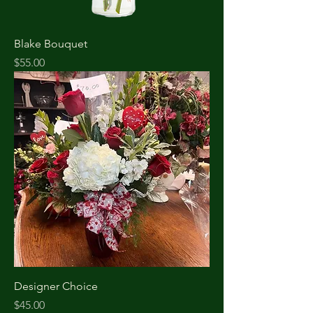
Blake Bouquet
Price
$55.00
Designer Choice
Price
$45.00