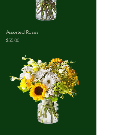
Assorted Roses
Price
$55.00