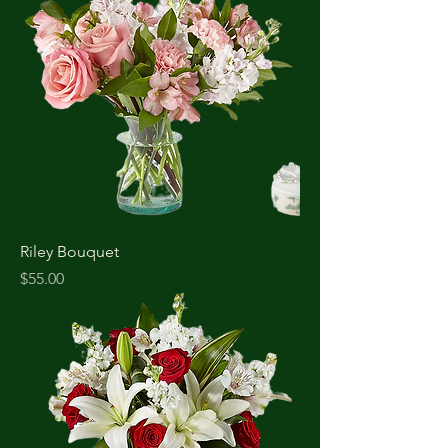
Riley Bouquet
Price
$55.00