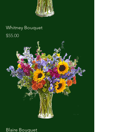
Whitney Bouquet
Price
$55.00
Blaire Bouquet